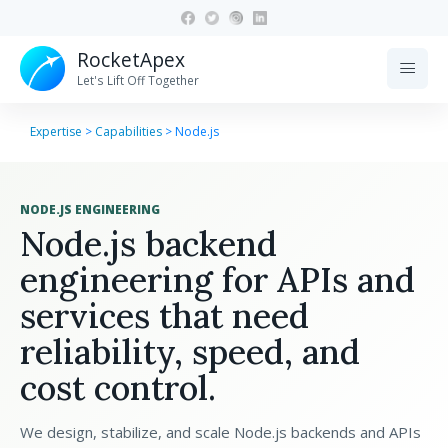
RocketApex
menu
Let's Lift Off Together
Expertise
>
Capabilities
>
Node.js
NODE.JS ENGINEERING
Node.js backend
engineering for APIs and
services that need
reliability, speed, and
cost control.
We design, stabilize, and scale Node.js backends and APIs