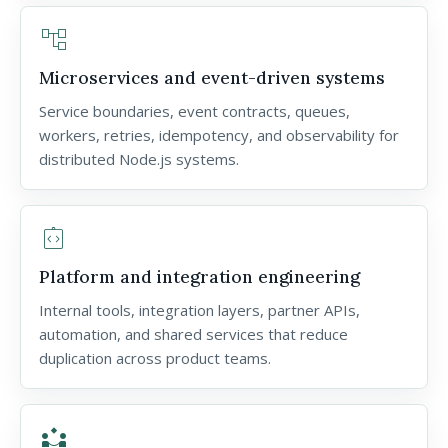
account_tree
Microservices and event-driven systems
Service boundaries, event contracts, queues,
workers, retries, idempotency, and observability for
distributed Node.js systems.
integration_instructions
Platform and integration engineering
Internal tools, integration layers, partner APIs,
automation, and shared services that reduce
duplication across product teams.
partner_exchange