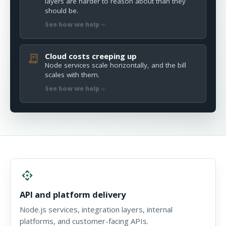
layers are harder to reason about than they
should be.
arrow_forward
See how we help
Cloud costs creeping up
receipt_long
Node services scale horizontally, and the bill
scales with them.
arrow_forward
See how we help
api
API and platform delivery
Node.js services, integration layers, internal
platforms, and customer-facing APIs.