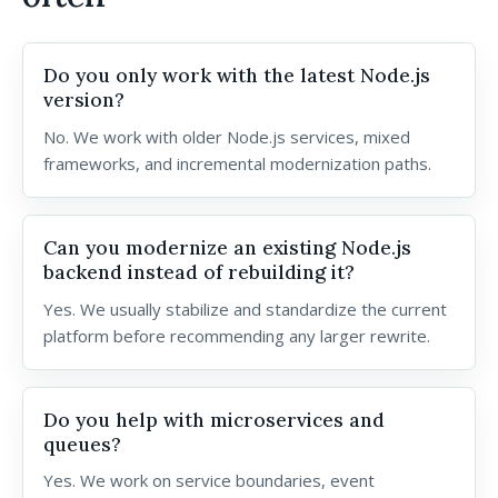
Do you only work with the latest Node.js
version?
No. We work with older Node.js services, mixed
frameworks, and incremental modernization paths.
Can you modernize an existing Node.js
backend instead of rebuilding it?
Yes. We usually stabilize and standardize the current
platform before recommending any larger rewrite.
Do you help with microservices and
queues?
Yes. We work on service boundaries, event