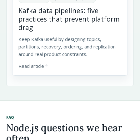
Kafka data pipelines: five
practices that prevent platform
drag
Keep Kafka useful by designing topics,
partitions, recovery, ordering, and replication
around real product constraints.
Read article
arrow_forward
FAQ
Node.js questions we hear
often