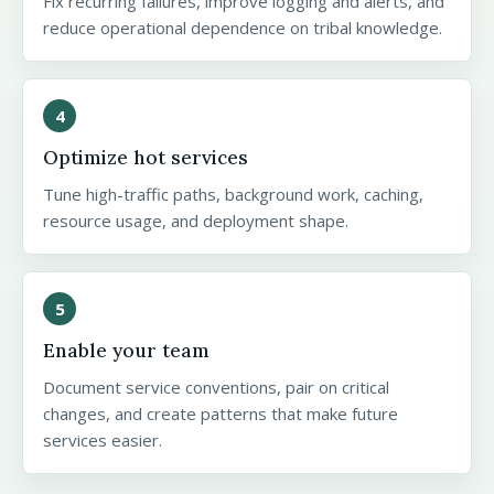
Fix recurring failures, improve logging and alerts, and
reduce operational dependence on tribal knowledge.
4
Optimize hot services
Tune high-traffic paths, background work, caching,
resource usage, and deployment shape.
5
Enable your team
Document service conventions, pair on critical
changes, and create patterns that make future
services easier.