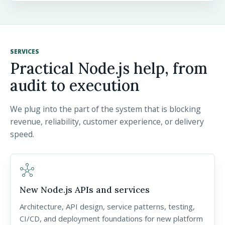
SERVICES
Practical Node.js help, from
audit to execution
We plug into the part of the system that is blocking
revenue, reliability, customer experience, or delivery
speed.
hub
New Node.js APIs and services
Architecture, API design, service patterns, testing,
CI/CD, and deployment foundations for new platform