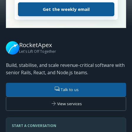
RocketApex
Let's Lift Off Together
Build, stabilise, and scale revenue-critical software with
senior Rails, React, and Node.js teams.
forum
Talk to us
arrow_forward
View services
START A CONVERSATION