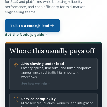
for SaaS and platforms while boosting reliability,
performance, and cost-efficiency for mid-market
engineering teams.
arrow_forward
Talk to a Node.js lead
Get the Node.js guide
download
Where this usually pays off
APIs slowing under load
api
Latency spikes, timeouts, and brittle endpoints
appear once real traffic hits important
workflows.
arrow_forward
See how we help
Service complexity
account_tree
Microservices, queues, workers, and integration