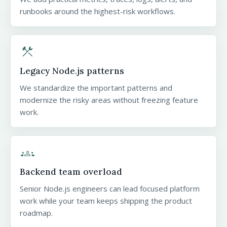
runbooks around the highest-risk workflows.
construction
Legacy Node.js patterns
We standardize the important patterns and
modernize the risky areas without freezing feature
work.
groups
Backend team overload
Senior Node.js engineers can lead focused platform
work while your team keeps shipping the product
roadmap.