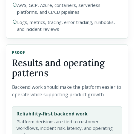
check_circle
AWS, GCP, Azure, containers, serverless
platforms, and CI/CD pipelines
check_circle
Logs, metrics, tracing, error tracking, runbooks,
and incident reviews
PROOF
Results and operating
patterns
Backend work should make the platform easier to
operate while supporting product growth.
Reliability-first backend work
Platform decisions are tied to customer
workflows, incident risk, latency, and operating