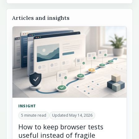
Articles and insights
INSIGHT
5 minute read
Updated May 14, 2026
How to keep browser tests
useful instead of fragile