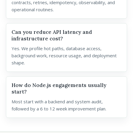
contracts, retries, idempotency, observability, and
operational routines.
Can you reduce API latency and
infrastructure cost?
Yes. We profile hot paths, database access,
background work, resource usage, and deployment
shape.
How do Node.js engagements usually
start?
Most start with a backend and system audit,
followed by a 6 to 12 week improvement plan.