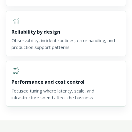
monitoring
Reliability by design
Observability, incident routines, error handling, and
production support patterns.
savings
Performance and cost control
Focused tuning where latency, scale, and
infrastructure spend affect the business.