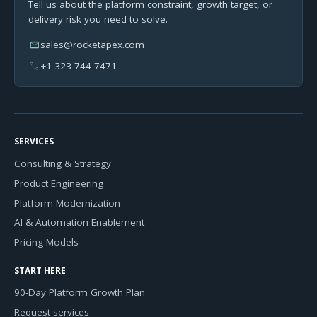
Tell us about the platform constraint, growth target, or
delivery risk you need to solve.
mail
sales@rocketapex.com
phone
+1 323 744 7471
SERVICES
Consulting & Strategy
Product Engineering
Platform Modernization
AI & Automation Enablement
Pricing Models
START HERE
90-Day Platform Growth Plan
Request services