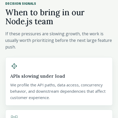
DECISION SIGNALS
When to bring in our
Node.js team
If these pressures are slowing growth, the work is
usually worth prioritizing before the next large feature
push.
api
APIs slowing under load
We profile the API paths, data access, concurrency
behavior, and downstream dependencies that affect
customer experience.