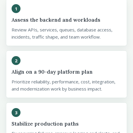
1
Assess the backend and workloads
Review APIs, services, queues, database access,
incidents, traffic shape, and team workflow.
2
Align on a 90-day platform plan
Prioritize reliability, performance, cost, integration,
and modernization work by business impact.
3
Stabilize production paths