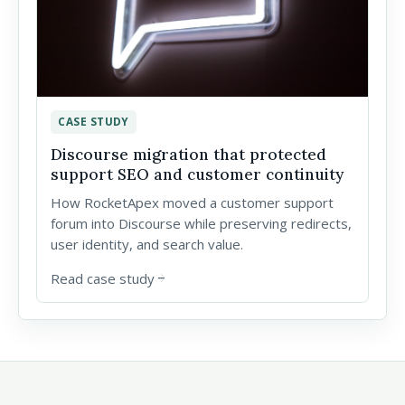
CASE STUDY
Discourse migration that protected
support SEO and customer continuity
How RocketApex moved a customer support
forum into Discourse while preserving redirects,
user identity, and search value.
Read case study
arrow_forward