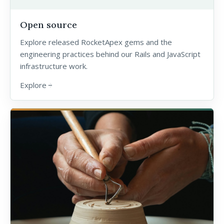
Open source
Explore released RocketApex gems and the
engineering practices behind our Rails and JavaScript
infrastructure work.
Explore
arrow_forward