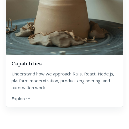
Capabilities
Understand how we approach Rails, React, Node.js,
platform modernization, product engineering, and
automation work.
Explore
arrow_forward