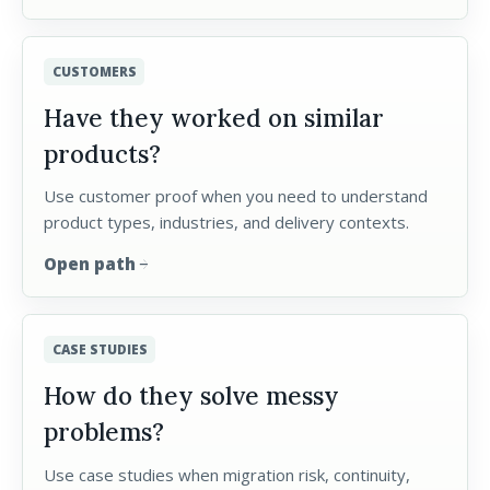
CUSTOMERS
Have they worked on similar
products?
Use customer proof when you need to understand
product types, industries, and delivery contexts.
Open path
arrow_forward
CASE STUDIES
How do they solve messy
problems?
Use case studies when migration risk, continuity,