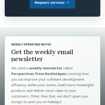
arrow_forward
Request services
WEEKLY OPERATING NOTES
Get the weekly email
newsletter
We send a
weekly newsletter
called
Perspectives from RocketApex
covering how
you can improve your software development
efficiency within your teams, build more meaningful
products and deliver more value to your
customers. Other than that, we don't spam you
except to wish you on holidays!