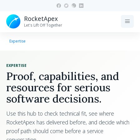
RocketApex
menu
Let's Lift Off Together
Expertise
EXPERTISE
Proof, capabilities, and
resources for serious
software decisions.
Use this hub to check technical fit, see where
RocketApex has delivered before, and decide which
proof path should come before a service
conversation.