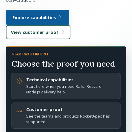
arrow_forward
Explore capabilities
arrow_forward
View customer proof
START WITH INTENT
Choose the proof you need
Technical capabilities
deployed_code
Start here when you need Rails, React, or
Node.js delivery help.
Customer proof
groups
See the teams and products RocketApex has
supported.