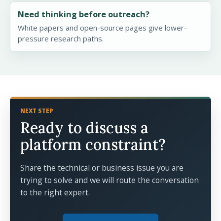
Need thinking before outreach?
White papers and open-source pages give lower-
pressure research paths.
NEXT STEP
Ready to discuss a
platform constraint?
Share the technical or business issue you are
trying to solve and we will route the conversation
to the right expert.