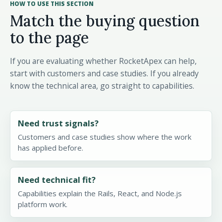
HOW TO USE THIS SECTION
Match the buying question
to the page
If you are evaluating whether RocketApex can help,
start with customers and case studies. If you already
know the technical area, go straight to capabilities.
Need trust signals?
Customers and case studies show where the work
has applied before.
Need technical fit?
Capabilities explain the Rails, React, and Node.js
platform work.