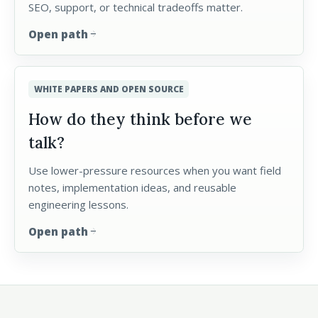
SEO, support, or technical tradeoffs matter.
Open path
arrow_forward
WHITE PAPERS AND OPEN SOURCE
How do they think before we
talk?
Use lower-pressure resources when you want field
notes, implementation ideas, and reusable
engineering lessons.
Open path
arrow_forward