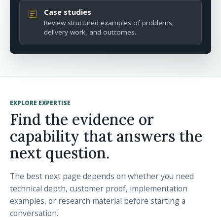
Case studies
article
Review structured examples of problems,
delivery work, and outcomes.
EXPLORE EXPERTISE
Find the evidence or
capability that answers the
next question.
The best next page depends on whether you need
technical depth, customer proof, implementation
examples, or research material before starting a
conversation.