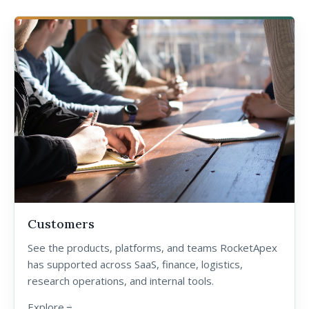
Customers
See the products, platforms, and teams RocketApex
has supported across SaaS, finance, logistics,
research operations, and internal tools.
Explore
arrow_forward