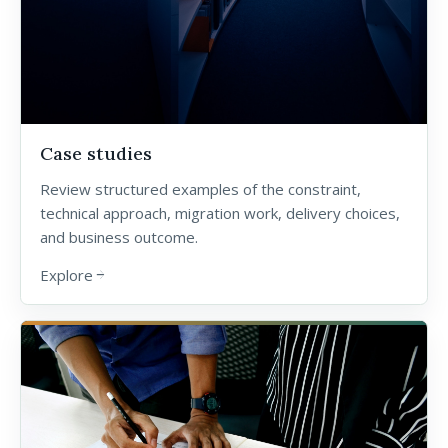
Case studies
Review structured examples of the constraint,
technical approach, migration work, delivery choices,
and business outcome.
Explore
arrow_forward