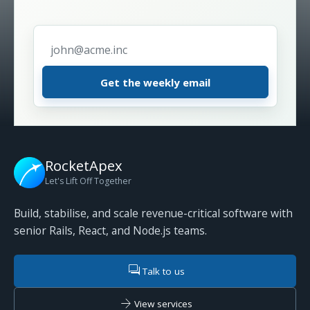
Email address
*
RocketApex
Let's Lift Off Together
Build, stabilise, and scale revenue-critical software with
senior Rails, React, and Node.js teams.
forum
Talk to us
arrow_forward
View services