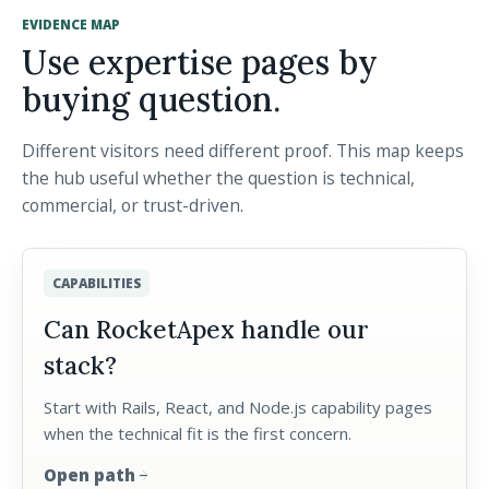
EVIDENCE MAP
Use expertise pages by
buying question.
Different visitors need different proof. This map keeps
the hub useful whether the question is technical,
commercial, or trust-driven.
CAPABILITIES
Can RocketApex handle our
stack?
Start with Rails, React, and Node.js capability pages
when the technical fit is the first concern.
Open path
arrow_forward