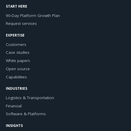
START HERE
90-Day Platform Growth Plan
Request services
EXPERTISE
Customers
Case studies
White papers
Open source
Capabilities
INDUSTRIES
Logistics & Transportation
Financial
Software & Platforms
INSIGHTS