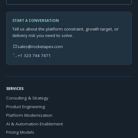
START A CONVERSATION
Tell us about the platform constraint, growth target, or
delivery risk you need to solve.
mail
sales@rocketapex.com
phone
+1 323 744 7471
SERVICES
Consulting & Strategy
Product Engineering
Platform Modernization
AI & Automation Enablement
Pricing Models