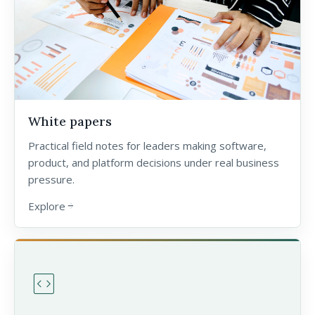
White papers
Practical field notes for leaders making software,
product, and platform decisions under real business
pressure.
Explore
arrow_forward
code_blocks