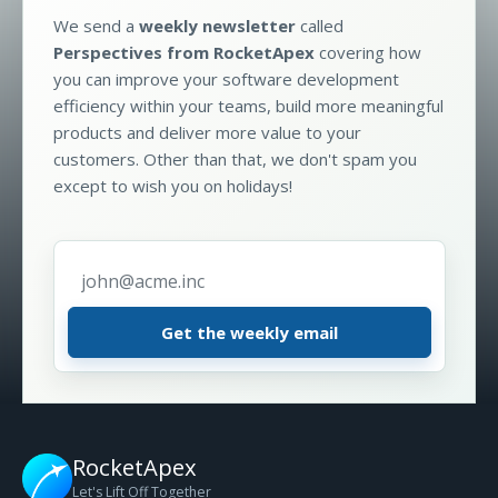
We send a
weekly newsletter
called
Perspectives from RocketApex
covering how
you can improve your software development
efficiency within your teams, build more meaningful
products and deliver more value to your
customers. Other than that, we don't spam you
except to wish you on holidays!
Email address
*
RocketApex
Let's Lift Off Together