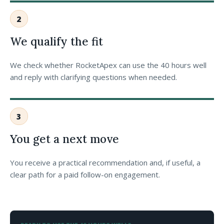
2
We qualify the fit
We check whether RocketApex can use the 40 hours well
and reply with clarifying questions when needed.
3
You get a next move
You receive a practical recommendation and, if useful, a
clear path for a paid follow-on engagement.