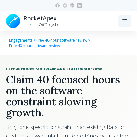
RocketApex
menu
Let's Lift Off Together
Engagements
>
Free 40-hour software review
>
Free 40-hour software review
FREE 40 HOURS SOFTWARE AND PLATFORM REVIEW
Claim 40 focused hours
on the software
constraint slowing
growth.
Bring one specific constraint in an existing Rails or
custom software platform. RocketApex will use the