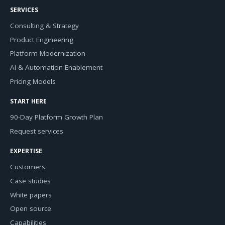
SERVICES
Consulting & Strategy
Product Engineering
Platform Modernization
AI & Automation Enablement
Pricing Models
START HERE
90-Day Platform Growth Plan
Request services
EXPERTISE
Customers
Case studies
White papers
Open source
Capabilities