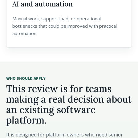
AI and automation
Manual work, support load, or operational
bottlenecks that could be improved with practical
automation.
WHO SHOULD APPLY
This review is for teams
making a real decision about
an existing software
platform.
It is designed for platform owners who need senior