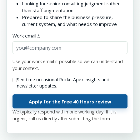
Looking for senior consulting judgment rather
than staff augmentation
Prepared to share the business pressure,
current system, and what needs to improve
Work email
*
Use your work email if possible so we can understand
your context.
Send me occasional RocketApex insights and
newsletter updates.
We typically respond within one working day. If it is
urgent, call us directly after submitting the form.