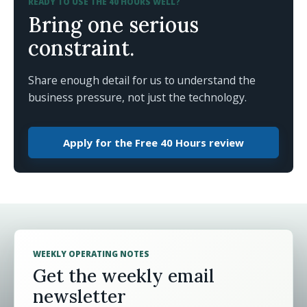
READY TO USE THE 40 HOURS WELL?
Bring one serious
constraint.
Share enough detail for us to understand the
business pressure, not just the technology.
Apply for the Free 40 Hours review
WEEKLY OPERATING NOTES
Get the weekly email
newsletter