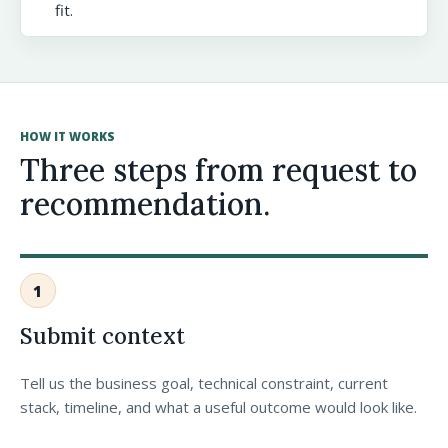
fit.
HOW IT WORKS
Three steps from request to
recommendation.
1
Submit context
Tell us the business goal, technical constraint, current
stack, timeline, and what a useful outcome would look like.