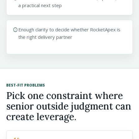
a practical next step
check_circle
Enough clarity to decide whether RocketApex is
the right delivery partner
BEST-FIT PROBLEMS
Pick one constraint where
senior outside judgment can
create leverage.