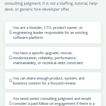
consulting judgment. It is not a staffing, tutorial, help-
desk, or generic hire-developer offer.
You are a founder, CTO, product owner, or
task_alt
engineering leader responsible for an existing
software platform.
You have a specific upgrade, rescue,
task_alt
modernization, reliability, performance,
maintainability, or technical-debt constraint.
You can share enough product, system, and
task_alt
business context for a focused review.
You need senior consulting judgment and would
task_alt
consider a paid follow-on engagement if there is a