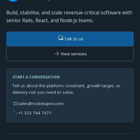
Build, stabilise, and scale revenue-critical software with
senior Rails, React, and Node.js teams.
forum
Talk to us
arrow_forward
View services
START A CONVERSATION
Tell us about the platform constraint, growth target, or
delivery risk you need to solve.
mail
sales@rocketapex.com
phone
+1 323 744 7471