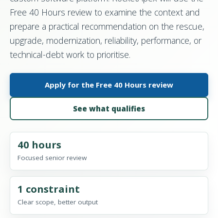
Free 40 Hours review to examine the context and
prepare a practical recommendation on the rescue,
upgrade, modernization, reliability, performance, or
technical-debt work to prioritise.
Apply for the Free 40 Hours review
See what qualifies
40 hours
Focused senior review
1 constraint
Clear scope, better output