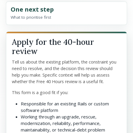
One next step
What to prioritise first
Apply for the 40-hour
review
Tell us about the existing platform, the constraint you
need to resolve, and the decision this review should
help you make. Specific context will help us assess
whether the Free 40 Hours review is a useful fit.
This form is a good fit if you:
Responsible for an existing Rails or custom
software platform
Working through an upgrade, rescue,
modernization, reliability, performance,
maintainability, or technical-debt problem