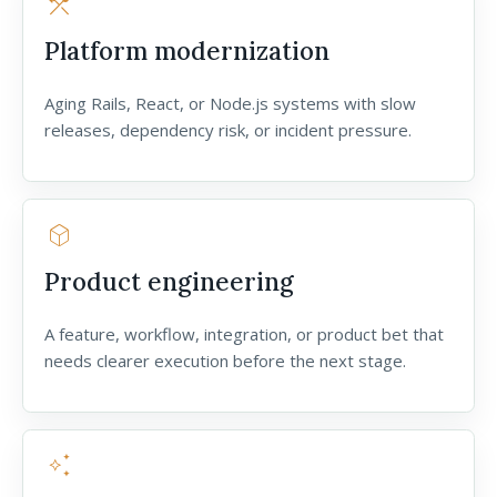
construction
Platform modernization
Aging Rails, React, or Node.js systems with slow
releases, dependency risk, or incident pressure.
deployed_code
Product engineering
A feature, workflow, integration, or product bet that
needs clearer execution before the next stage.
auto_awesome