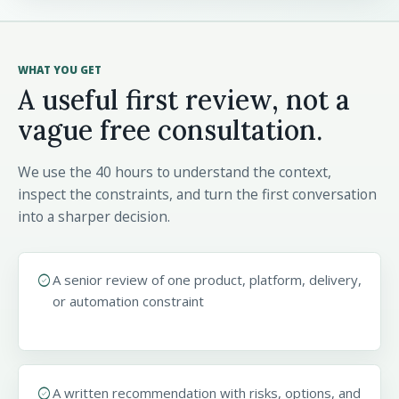
WHAT YOU GET
A useful first review, not a
vague free consultation.
We use the 40 hours to understand the context,
inspect the constraints, and turn the first conversation
into a sharper decision.
check_circle
A senior review of one product, platform, delivery,
or automation constraint
check_circle
A written recommendation with risks, options, and