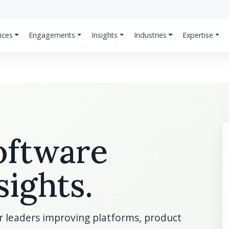
ices
Engagements
Insights
Industries
Expertise
software
sights.
or leaders improving platforms, product