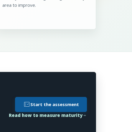
area to improve.
fact_check
Start the assessment
Read how to measure maturity
arrow_forward