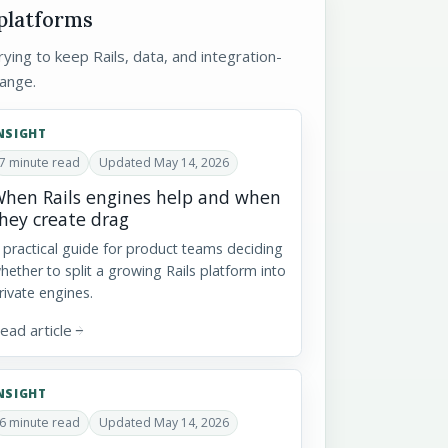
 platforms
ying to keep Rails, data, and integration-
ange.
NSIGHT
7 minute read
Updated May 14, 2026
hen Rails engines help and when
hey create drag
 practical guide for product teams deciding
hether to split a growing Rails platform into
rivate engines.
ead article
arrow_forward
NSIGHT
6 minute read
Updated May 14, 2026