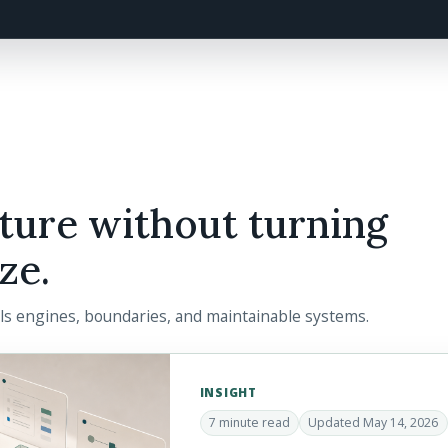
ture without turning
ze.
ils engines, boundaries, and maintainable systems.
INSIGHT
7 minute read
Updated May 14, 2026