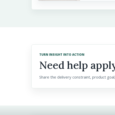
TURN INSIGHT INTO ACTION
Need help apply
Share the delivery constraint, product goal,