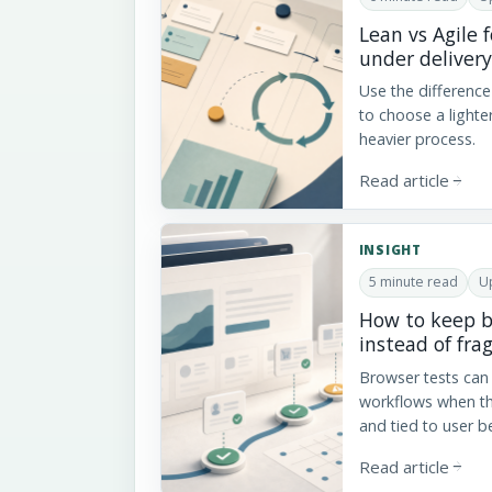
Lean vs Agile 
under delivery
Use the differenc
to choose a lighte
heavier process.
Read article
arrow_forward
INSIGHT
5 minute read
U
How to keep b
instead of frag
Browser tests can 
workflows when th
and tied to user b
Read article
arrow_forward