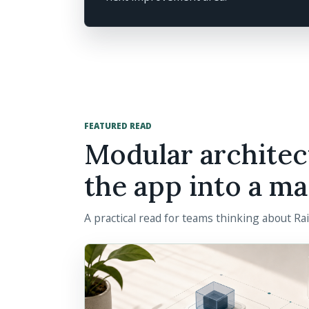
FEATURED READ
Modular architec
the app into a ma
A practical read for teams thinking about Ra