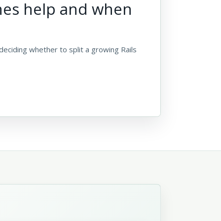
nes help and when
deciding whether to split a growing Rails