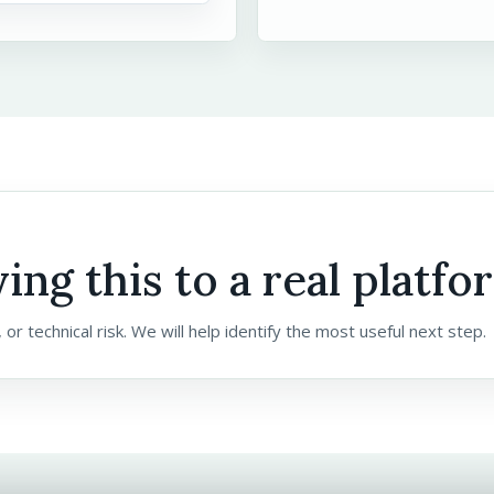
ing this to a real platfo
 or technical risk. We will help identify the most useful next step.