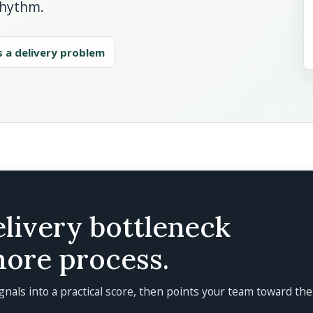
rhythm.
s a delivery problem
elivery bottleneck
more process.
gnals into a practical score, then points your team toward the