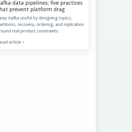
afka data pipelines: five practices
hat prevent platform drag
eep Kafka useful by designing topics,
artitions, recovery, ordering, and replication
round real product constraints.
ead article
arrow_forward