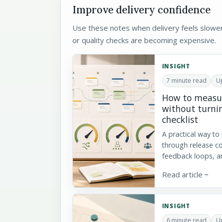
Improve delivery confidence
Use these notes when delivery feels slowe
or quality checks are becoming expensive.
INSIGHT
7 minute read
Up
How to measur
without turnin
checklist
A practical way to
through release c
feedback loops, a
Read article
arrow_forward
INSIGHT
6 minute read
U