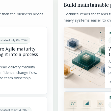
Build maintainable
r than the business needs
Technical reads for teams tr
heavy systems easier to ch
I
dated July 08, 2026
e Agile maturity
W
g it into a process
t
A
 read delivery maturity
w
onfidence, change flow,
p
nd team ownership.
R
I
pdated May 14, 2026