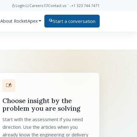
lock
assignment_ind
mail
phone
Login
Careers
Contact us
+1 323 744 7471
Start a conversation
About RocketApex
forum
auto_stories
Choose insight by the
problem you are solving
Start with the assessment if you need
direction. Use the articles when you
already know the engineering or delivery