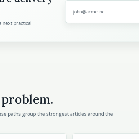
Email address
*
 next practical
 problem.
These paths group the strongest articles around the