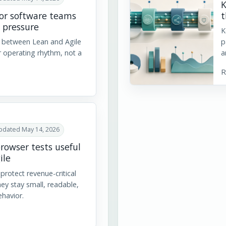
K
for software teams
t
 pressure
K
e between Lean and Agile
p
r operating rhythm, not a
a
R
pdated May 14, 2026
rowser tests useful
ile
protect revenue-critical
ey stay small, readable,
ehavior.