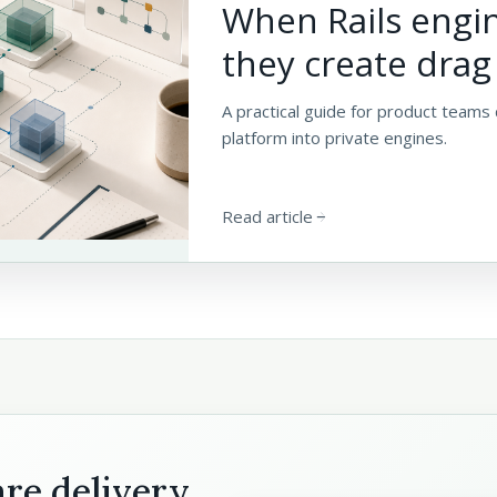
When Rails engi
they create drag
A practical guide for product teams 
platform into private engines.
Read article
arrow_forward
are delivery