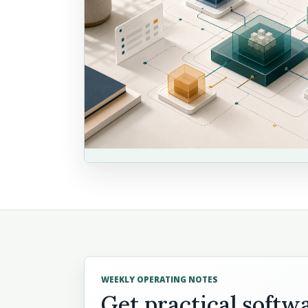
WEEKLY OPERATING NOTES
Get practical softw