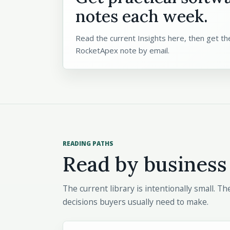
notes each week.
Read the current Insights here, then get the
RocketApex note by email.
READING PATHS
Read by business
The current library is intentionally small. 
decisions buyers usually need to make.