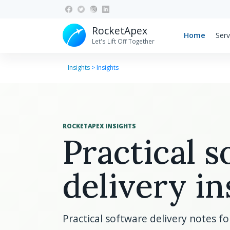
RocketApex
Home
Serv
Let's Lift Off Together
Insights
>
Insights
ROCKETAPEX INSIGHTS
Practical 
delivery in
Practical software delivery notes f