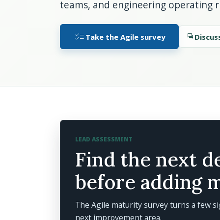
teams, and engineering operating 
checklist
Take the Agile survey
forum
Discus
LEAD ASSESSMENT
Find the next d
before adding 
The Agile maturity survey turns a few si
next improvement area.