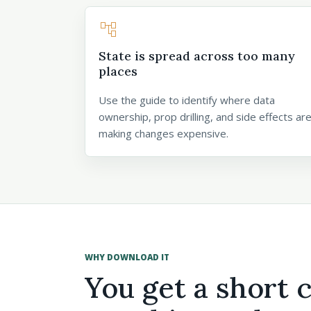
account_tree
State is spread across too many
places
Use the guide to identify where data
ownership, prop drilling, and side effects ar
making changes expensive.
WHY DOWNLOAD IT
You get a short 