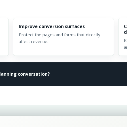
Improve conversion surfaces
C
d
Protect the pages and forms that directly
K
affect revenue.
a
planning conversation?