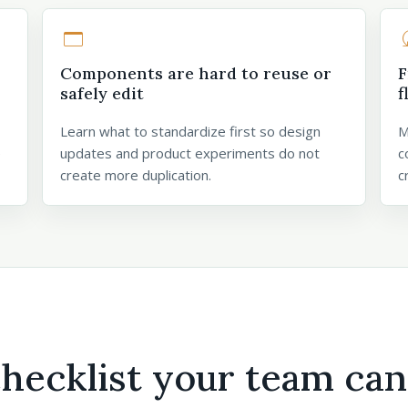
web_asset
rule
Components are hard to reuse or
F
safely edit
f
Learn what to standardize first so design
M
e
updates and product experiments do not
c
create more duplication.
c
checklist your team can