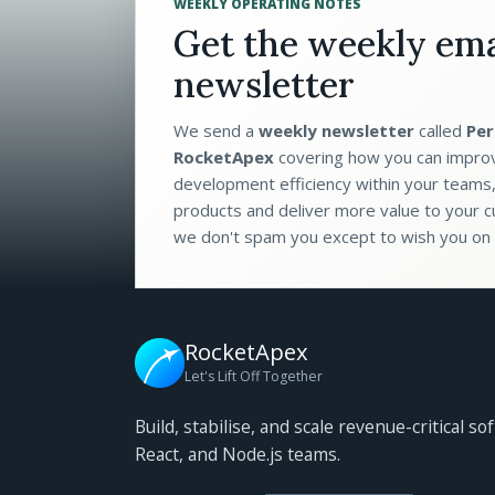
WEEKLY OPERATING NOTES
Get the weekly ema
newsletter
We send a
weekly newsletter
called
Per
RocketApex
covering how you can impro
development efficiency within your teams,
products and deliver more value to your c
we don't spam you except to wish you on 
RocketApex
Let's Lift Off Together
Build, stabilise, and scale revenue-critical so
React, and Node.js teams.