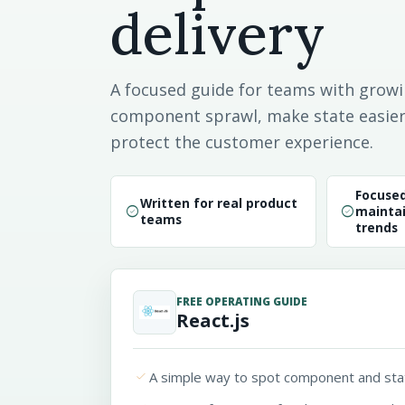
delivery
A focused guide for teams with growi
component sprawl, make state easier 
protect the customer experience.
Focuse
Written for real product
check_circle
check_circle
maintai
teams
trends
FREE OPERATING GUIDE
React.js
done
A simple way to spot component and sta