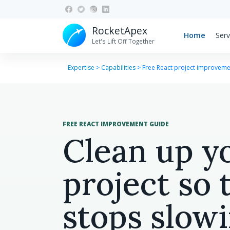
RocketApex
Home
Serv
Let's Lift Off Together
Expertise
>
Capabilities
>
Free React project improveme
FREE REACT IMPROVEMENT GUIDE
Clean up y
project so 
stops slow