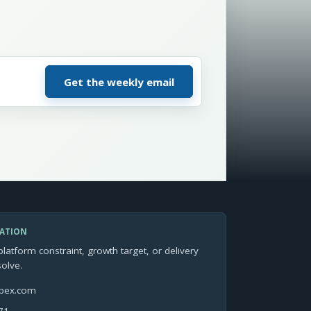
SATION
platform constraint, growth target, or delivery
solve.
apex.com