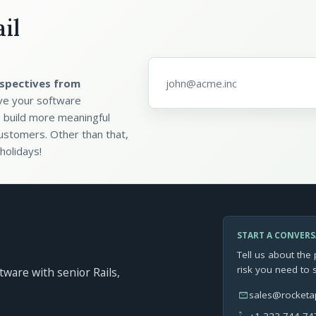
il
Email address
*
spectives from
ve your software
 build more meaningful
ustomers. Other than that,
holidays!
START A CONVER
Tell us about the 
risk you need to 
ftware with senior Rails,
mail
sales@rocket