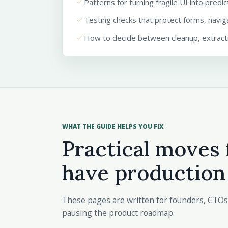
done
Patterns for turning fragile UI into predi
done
Testing checks that protect forms, navig
done
How to decide between cleanup, extracti
WHAT THE GUIDE HELPS YOU FIX
Practical moves 
have production
These pages are written for founders, CTOs
pausing the product roadmap.