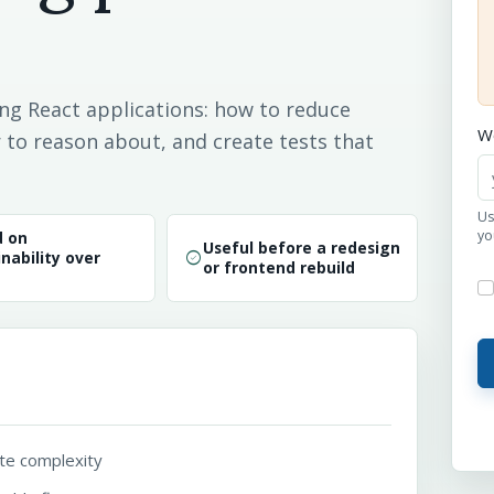
ng React applications: how to reduce
W
to reason about, and create tests that
Us
yo
d on
Useful before a redesign
check_circle
nability over
or frontend rebuild
te complexity