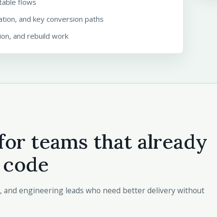
ctable flows
ation, and key conversion paths
on, and rebuild work
for teams that already
 code
, and engineering leads who need better delivery without