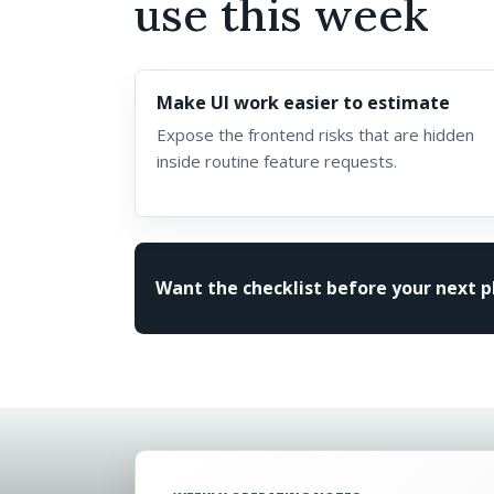
use this week
Make UI work easier to estimate
Expose the frontend risks that are hidden
inside routine feature requests.
Want the checklist before your next 