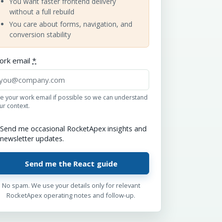
You want faster frontend delivery
without a full rebuild
You care about forms, navigation, and
conversion stability
ork email
*
e your work email if possible so we can understand
ur context.
Send me occasional RocketApex insights and
newsletter updates.
No spam. We use your details only for relevant
RocketApex operating notes and follow-up.