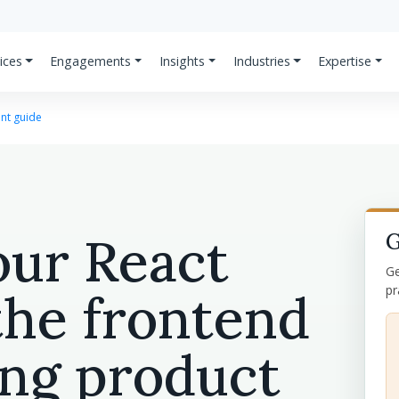
ices
Engagements
Insights
Industries
Expertise
nt guide
our React
G
Ge
pr
the frontend
ing product