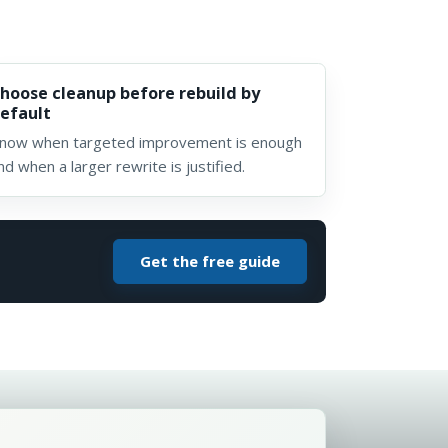
hoose cleanup before rebuild by
efault
now when targeted improvement is enough
nd when a larger rewrite is justified.
Get the free guide