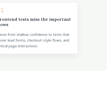
_settings
rontend tests miss the important
lows
ove from shallow confidence to tests that
over lead forms, checkout-style flows, and
ritical page interactions.