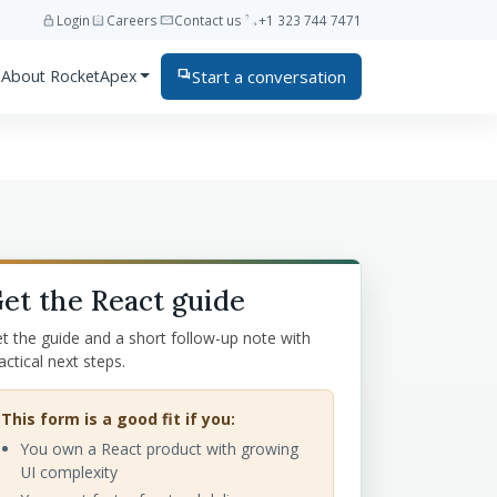
lock
assignment_ind
mail
phone
Login
Careers
Contact us
+1 323 744 7471
Start a conversation
About RocketApex
forum
et the React guide
t the guide and a short follow-up note with
actical next steps.
This form is a good fit if you:
You own a React product with growing
UI complexity