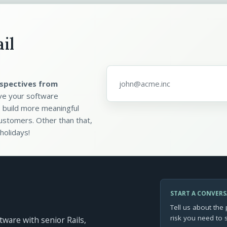
il
Email address
*
spectives from
ve your software
 build more meaningful
ustomers. Other than that,
holidays!
START A CONVER
Tell us about the 
risk you need to 
ftware with senior Rails,