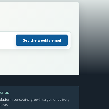
SATION
platform constraint, growth target, or delivery
solve.