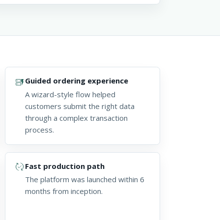
dynamic_form
Guided ordering experience
A wizard-style flow helped
customers submit the right data
through a complex transaction
process.
published_with_changes
Fast production path
The platform was launched within 6
months from inception.