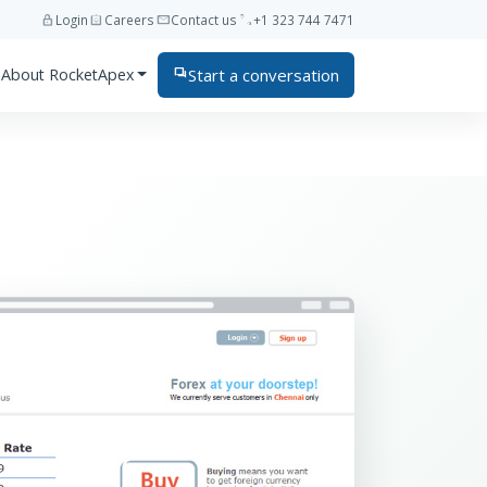
lock
assignment_ind
mail
phone
Login
Careers
Contact us
+1 323 744 7471
Start a conversation
About RocketApex
forum