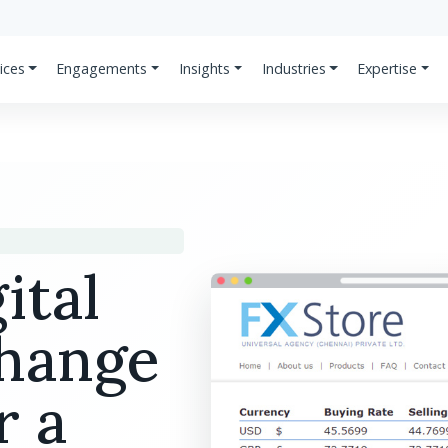
ices
Engagements
Insights
Industries
Expertise
ital
change
r a