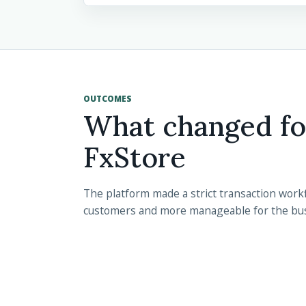
OUTCOMES
What changed fo
FxStore
The platform made a strict transaction workf
customers and more manageable for the bu