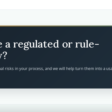
e a regulated or rule-
w?
nal risks in your process, and we will help turn them into a us