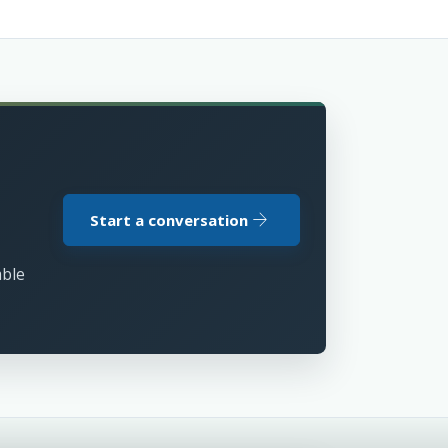
arrow_forward
Start a conversation
able