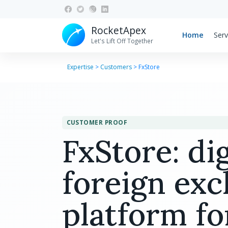
RocketApex
Home
Serv
Let's Lift Off Together
Expertise
>
Customers
>
FxStore
CUSTOMER PROOF
FxStore: dig
foreign ex
platform fo