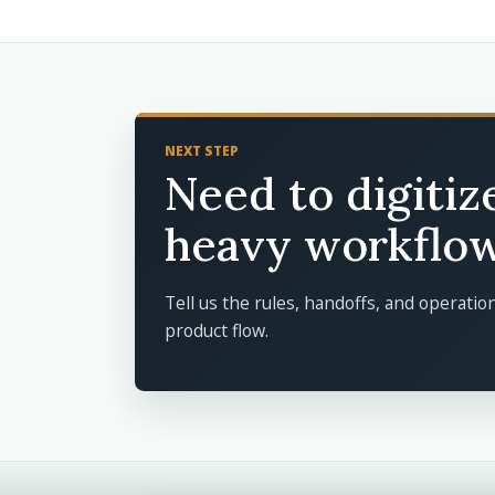
NEXT STEP
Need to digitiz
heavy workflo
Tell us the rules, handoffs, and operatio
product flow.