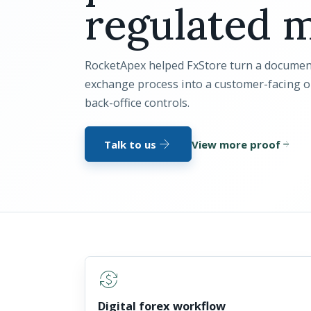
regulated m
RocketApex helped FxStore turn a documen
exchange process into a customer-facing 
back-office controls.
arrow_forward
Talk to us
View more proof
arrow_forward
currency_exchange
Digital forex workflow