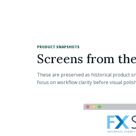
PRODUCT SNAPSHOTS
Screens from th
These are preserved as historical product sna
focus on workflow clarity before visual polish