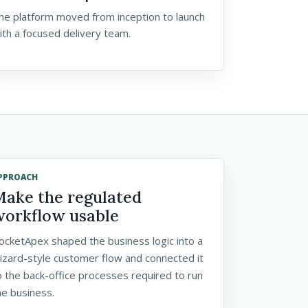
he platform moved from inception to launch
ith a focused delivery team.
PPROACH
Make the regulated
workflow usable
ocketApex shaped the business logic into a
izard-style customer flow and connected it
o the back-office processes required to run
he business.