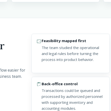
fact_check
Feasibility mapped first
r
The team studied the operational
and legal rules before turning the
process into product behavior.
low easier for
siness team.
inventory
Back-office control
Transactions could be queued and
processed by authorized personnel
with supporting inventory and
accounting modules.