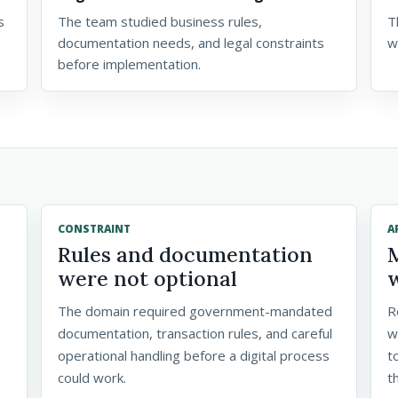
s
The team studied business rules,
T
documentation needs, and legal constraints
w
before implementation.
CONSTRAINT
A
Rules and documentation
were not optional
The domain required government-mandated
R
documentation, transaction rules, and careful
w
operational handling before a digital process
t
could work.
t