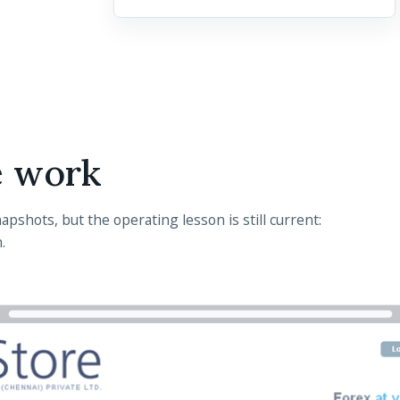
e work
pshots, but the operating lesson is still current:
.