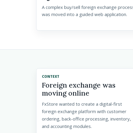
A complex buy/sell foreign exchange proces
was moved into a guided web application.
CONTEXT
Foreign exchange was
moving online
FxStore wanted to create a digital-first
foreign exchange platform with customer
ordering, back-office processing, inventory,
and accounting modules.