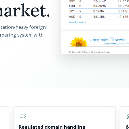
arket.
tation-heavy foreign
ordering system with
rule
rocke
Regulated domain handling
6