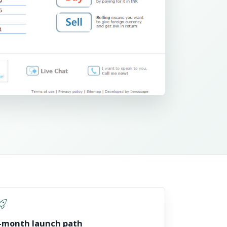
t_launch
-month launch path