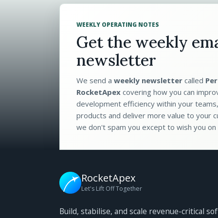
WEEKLY OPERATING NOTES
Get the weekly ema
newsletter
We send a
weekly newsletter
called
Per
RocketApex
covering how you can impro
development efficiency within your teams,
products and deliver more value to your c
we don't spam you except to wish you on 
RocketApex
Let's Lift Off Together
Build, stabilise, and scale revenue-critical so