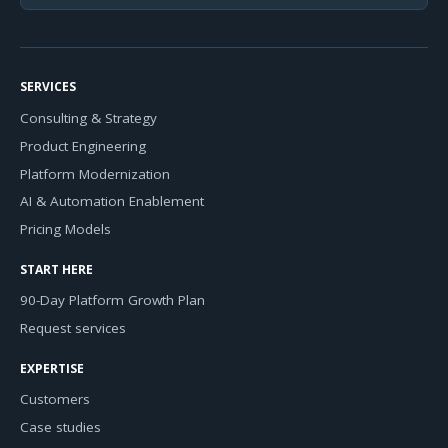
SERVICES
Consulting & Strategy
Product Engineering
Platform Modernization
AI & Automation Enablement
Pricing Models
START HERE
90-Day Platform Growth Plan
Request services
EXPERTISE
Customers
Case studies