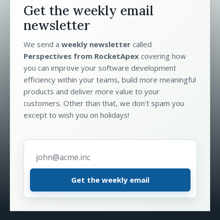
Get the weekly email
newsletter
We send a
weekly newsletter
called
Perspectives from RocketApex
covering how
you can improve your software development
efficiency within your teams, build more meaningful
products and deliver more value to your
customers. Other than that, we don't spam you
except to wish you on holidays!
Email address
*