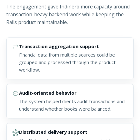
The engagement gave Indinero more capacity around
transaction-heavy backend work while keeping the
Rails product maintainable.
sync_alt
Transaction aggregation support
Financial data from multiple sources could be
grouped and processed through the product
workflow.
verified
Audit-oriented behavior
The system helped clients audit transactions and
understand whether books were balanced.
hub
Distributed delivery support