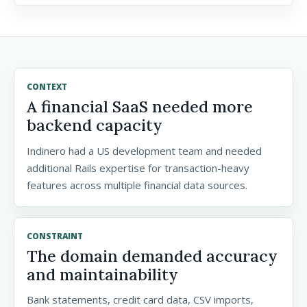
CONTEXT
A financial SaaS needed more
backend capacity
Indinero had a US development team and needed
additional Rails expertise for transaction-heavy
features across multiple financial data sources.
CONSTRAINT
The domain demanded accuracy
and maintainability
Bank statements, credit card data, CSV imports,