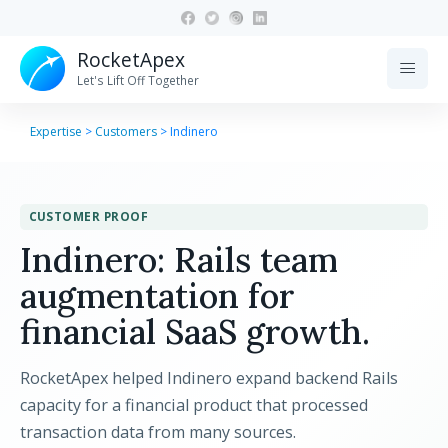
RocketApex
menu
Let's Lift Off Together
Expertise
>
Customers
>
Indinero
CUSTOMER PROOF
Indinero: Rails team
augmentation for
financial SaaS growth.
RocketApex helped Indinero expand backend Rails
capacity for a financial product that processed
transaction data from many sources.