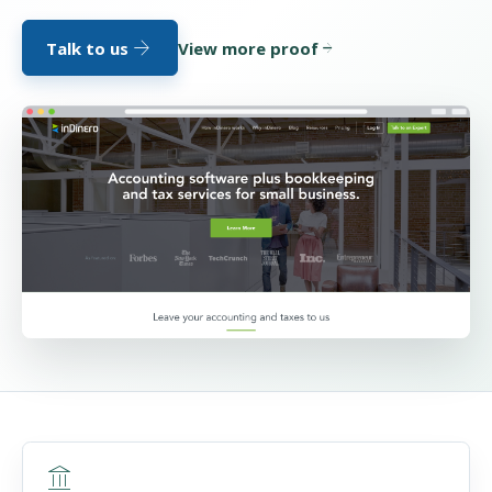
arrow_forward
Talk to us
View more proof
arrow_forward
account_balance