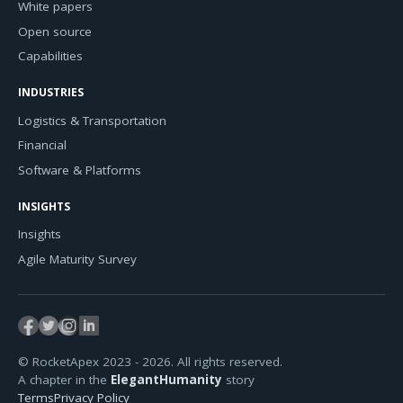
White papers
Open source
Capabilities
INDUSTRIES
Logistics & Transportation
Financial
Software & Platforms
INSIGHTS
Insights
Agile Maturity Survey
© RocketApex 2023 - 2026. All rights reserved.
A chapter in the
ElegantHumanity
story
Terms
Privacy Policy