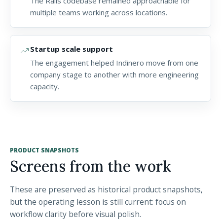
The Rails codebase remained approachable for
multiple teams working across locations.
trending_up
Startup scale support
The engagement helped Indinero move from one
company stage to another with more engineering
capacity.
PRODUCT SNAPSHOTS
Screens from the work
These are preserved as historical product snapshots,
but the operating lesson is still current: focus on
workflow clarity before visual polish.