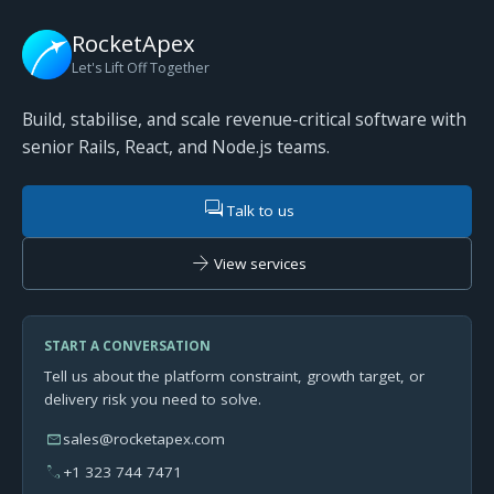
RocketApex
Let's Lift Off Together
Build, stabilise, and scale revenue-critical software with
senior Rails, React, and Node.js teams.
forum
Talk to us
arrow_forward
View services
START A CONVERSATION
Tell us about the platform constraint, growth target, or
delivery risk you need to solve.
mail
sales@rocketapex.com
phone
+1 323 744 7471