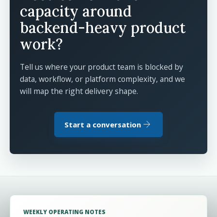
capacity around
backend-heavy product
work?
Tell us where your product team is blocked by
data, workflow, or platform complexity, and we
will map the right delivery shape.
arrow_forward
Start a conversation
WEEKLY OPERATING NOTES