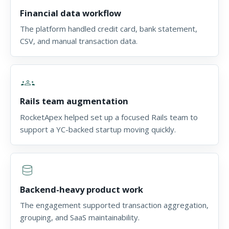
Financial data workflow
The platform handled credit card, bank statement,
CSV, and manual transaction data.
groups
Rails team augmentation
RocketApex helped set up a focused Rails team to
support a YC-backed startup moving quickly.
database
Backend-heavy product work
The engagement supported transaction aggregation,
grouping, and SaaS maintainability.