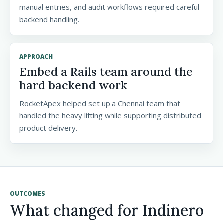
manual entries, and audit workflows required careful
backend handling.
APPROACH
Embed a Rails team around the
hard backend work
RocketApex helped set up a Chennai team that
handled the heavy lifting while supporting distributed
product delivery.
OUTCOMES
What changed for Indinero