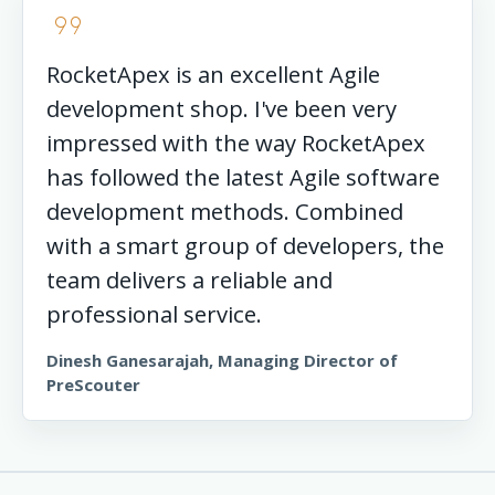
format_quote
RocketApex is an excellent Agile
development shop. I've been very
impressed with the way RocketApex
has followed the latest Agile software
development methods. Combined
with a smart group of developers, the
team delivers a reliable and
professional service.
Dinesh Ganesarajah, Managing Director of
PreScouter