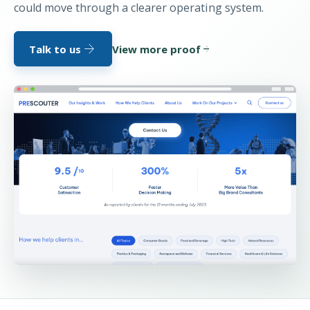
could move through a clearer operating system.
arrow_forward
Talk to us
View more proof
arrow_forward