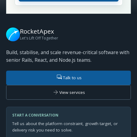
RocketApex
Let's Lift Off Together
Build, stabilise, and scale revenue-critical software with
senior Rails, React, and Node.js teams.
forum
Talk to us
arrow_forward
View services
START A CONVERSATION
Tell us about the platform constraint, growth target, or
delivery risk you need to solve.