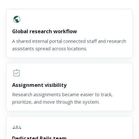
public
Global research workflow
A shared internal portal connected staff and research
assistants spread across locations.
assignment_turned_in
Assignment visibility
Research assignments became easier to track,
prioritize, and move through the system.
groups
Dedicated Rails team