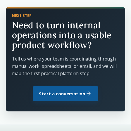
NEXT STEP
Need to turn internal
operations into a usable
product workflow?
Tell us where your team is coordinating through
manual work, spreadsheets, or email, and we will
map the first practical platform step.
arrow_forward
Start a conversation