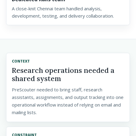
A close-knit Chennai team handled analysis,
development, testing, and delivery collaboration.
CONTEXT
Research operations needed a
shared system
PreScouter needed to bring staff, research
assistants, assignments, and output tracking into one
operational workflow instead of relying on email and
mailing lists.
CONSTRAINT