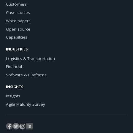
Customers
Case studies
White papers
Open source
Capabilities
INDUSTRIES
Logistics & Transportation
Financial
Software & Platforms
INSIGHTS
Insights
Agile Maturity Survey