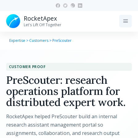
RocketApex
menu
Let's Lift Off Together
Expertise
>
Customers
>
PreScouter
CUSTOMER PROOF
PreScouter: research
operations platform for
distributed expert work.
RocketApex helped PreScouter build an internal
research assistant management portal so
assignments, collaboration, and research output