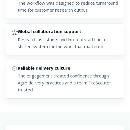
The workflow was designed to reduce turnaround
time for customer research output.
hub
Global collaboration support
Research assistants and internal staff had a
shared system for the work that mattered.
verified
Reliable delivery culture
The engagement created confidence through
Agile delivery practices and a team PreScouter
trusted.