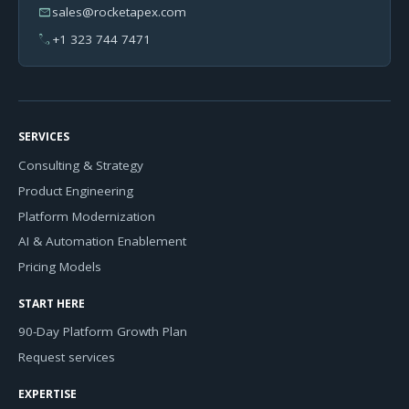
mail
sales@rocketapex.com
phone
+1 323 744 7471
SERVICES
Consulting & Strategy
Product Engineering
Platform Modernization
AI & Automation Enablement
Pricing Models
START HERE
90-Day Platform Growth Plan
Request services
EXPERTISE