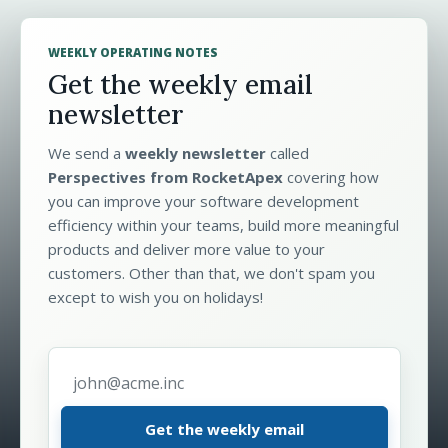
WEEKLY OPERATING NOTES
Get the weekly email
newsletter
We send a
weekly newsletter
called
Perspectives from RocketApex
covering how
you can improve your software development
efficiency within your teams, build more meaningful
products and deliver more value to your
customers. Other than that, we don't spam you
except to wish you on holidays!
Email address
*