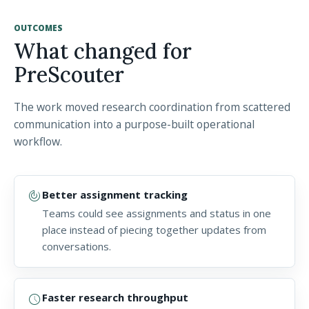
OUTCOMES
What changed for
PreScouter
The work moved research coordination from scattered
communication into a purpose-built operational
workflow.
track_changes
Better assignment tracking
Teams could see assignments and status in one
place instead of piecing together updates from
conversations.
schedule
Faster research throughput