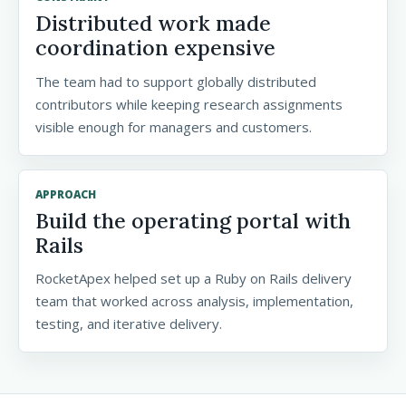
Distributed work made
coordination expensive
The team had to support globally distributed
contributors while keeping research assignments
visible enough for managers and customers.
APPROACH
Build the operating portal with
Rails
RocketApex helped set up a Ruby on Rails delivery
team that worked across analysis, implementation,
testing, and iterative delivery.